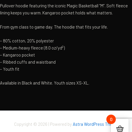
Pullover hoodie featuring the iconic Magic Basketball “M”. Soft fleece
lining keeps you warm. Kangaroo pocket holds what matters.
From gym class to game day. The hoodie that fits your life.
– 80% cotton, 20% polyester
– Medium-heavy fleece (8.0 oz/yd²)
– Kangaroo pocket
– Ribbed cuffs and waistband
– Youth fit
Available in Black and White. Youth sizes XS-XL.
0
Copyright © 2026 | Powered by
Astra WordPress Theme