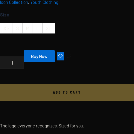
Icon Collection
,
Youth Clothing
Skip
MBC
ICON
to
Size
HOODIE
content
-
YOUTH
XS
S
M
L
XL
-
WHITE
QUANTITY
Buy Now
ADD TO CART
The logo everyone recognizes. Sized for you.