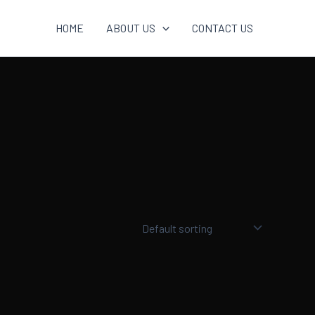
HOME
ABOUT US
CONTACT US