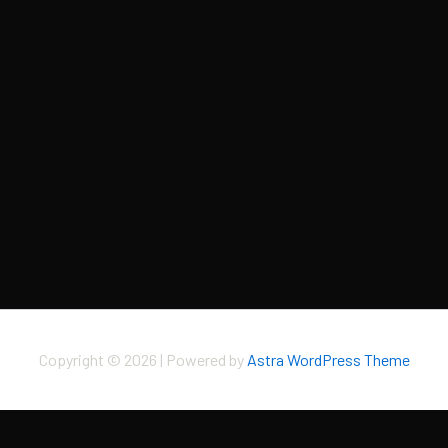
Copyright © 2026 | Powered by
Astra WordPress Theme