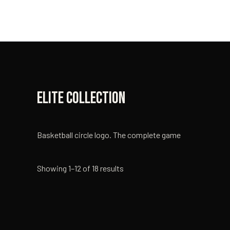
Skip
to
content
Elite Collection
Basketball circle logo. The complete game
Showing 1–12 of 18 results