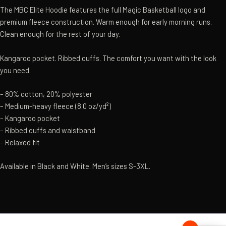
The MBC Elite Hoodie features the full Magic Basketball logo and
premium fleece construction. Warm enough for early morning runs.
Clean enough for the rest of your day.
Kangaroo pocket. Ribbed cuffs. The comfort you want with the look
you need.
– 80% cotton, 20% polyester
– Medium-heavy fleece (8.0 oz/yd²)
– Kangaroo pocket
– Ribbed cuffs and waistband
– Relaxed fit
Available in Black and White. Men’s sizes S-3XL.