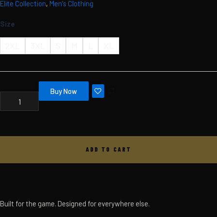
Elite Collection
,
Men's Clothing
Skip
MBC
ELITE
to
Size
HOODIE
content
-
MEN'S
2XL
3XL
S
M
L
XL
-
BLACK
QUANTITY
Buy Now
ADD TO CART
Built for the game. Designed for everywhere else.