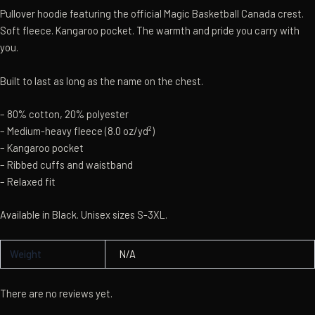
Pullover hoodie featuring the official Magic Basketball Canada crest.
Soft fleece. Kangaroo pocket. The warmth and pride you carry with
you.
Built to last as long as the name on the chest.
– 80% cotton, 20% polyester
– Medium-heavy fleece (8.0 oz/yd²)
– Kangaroo pocket
– Ribbed cuffs and waistband
– Relaxed fit
Available in Black. Unisex sizes S-3XL.
Weight
N/A
There are no reviews yet.