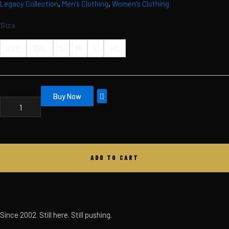
Legacy Collection
,
Men's Clothing
,
Women's Clothing
Skip
MBC
LEGACY
to
Size
HOODIE
content
QUANTITY
2XL
3XL
S
M
L
XL
Buy Now
ADD TO CART
Since 2002. Still here. Still pushing.