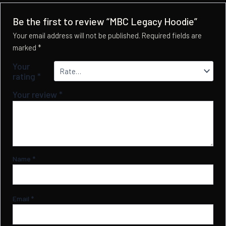
Be the first to review “MBC Legacy Hoodie”
Your email address will not be published.
Required fields are
marked
*
Your
rating
*
Your review
*
Name
*
Email
*