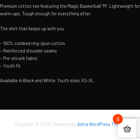
Premium cotton tee featuring the Magic Basketball “M”. Lightweight for
warm-ups. Tough enough for everything after.
The shirt that keeps up with you.
– 100% combed ring-spun cotton
– Reinforced shoulder seams
– Pre-shrunk fabric
– Youth fit
Available in Black and White. Youth sizes XS-XL.
0
Copyright © 2026 | Powered by
Astra WordPress Theme