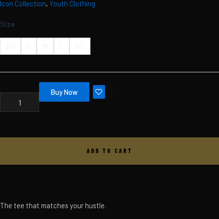
Icon Collection
,
Youth Clothing
Skip
MBC
ICON
to
Size
TEE
content
-
YOUTH
XS
S
M
L
XL
-
BLACK
QUANTITY
Buy Now
ADD TO CART
The tee that matches your hustle.