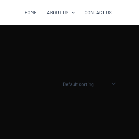
HOME
ABOUT US
CONTACT US