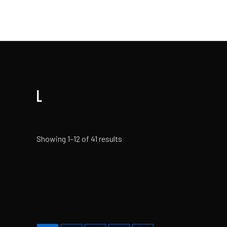
Skip
to
content
L
Showing 1–12 of 41 results