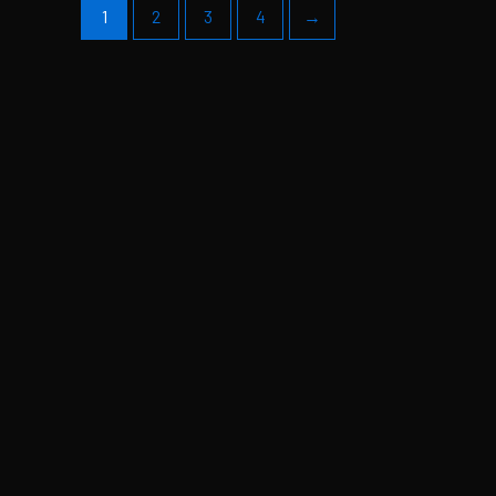
1
2
3
4
→