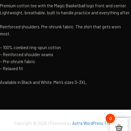
Premium cotton tee with the Magic Basketball logo front and center.
Lightweight, breathable, built to handle practice and everything after.
Reinforced shoulders. Pre-shrunk fabric. The shirt that gets worn
most.
– 100% combed ring-spun cotton
– Reinforced shoulder seams
– Pre-shrunk fabric
– Relaxed fit
Available in Black and White. Men’s sizes S-3XL.
0
Copyright © 2026 | Powered by
Astra WordPress Theme