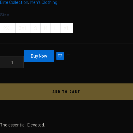
Elite Collection
,
Men's Clothing
Skip
MBC
ELITE
to
Size
TEE
content
-
MEN'S
2XL
3XL
S
M
L
XL
-
BLACK
QUANTITY
Buy Now
ADD TO CART
The essential. Elevated.